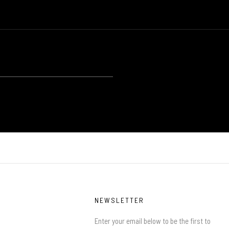
NEWSLETTER
Enter your email below to be the first to