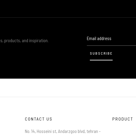
s, products, and inspiration.
CONTACT US
PRODUCT
No. 14, Hosseini st, Andarzgoo blvd, tehran -