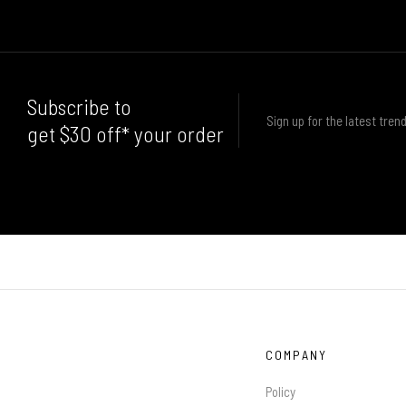
Subscribe to
Sign up for the latest trend
get $30 off* your order
COMPANY
Policy