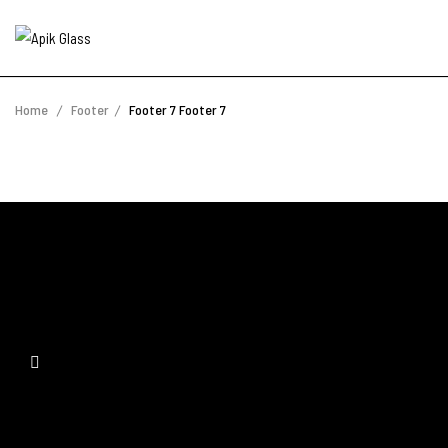
Home
Footer
Footer 7
Footer 7