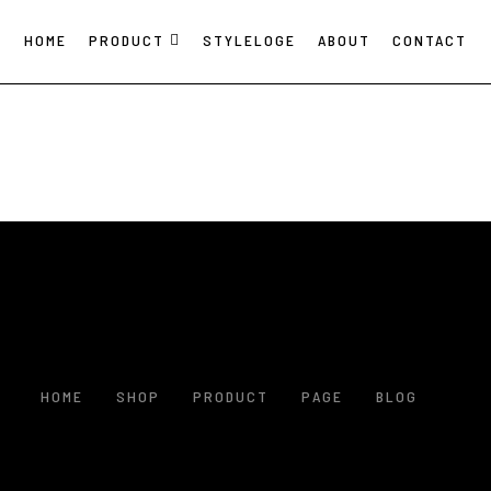
HOME
PRODUCT
STYLELOGE
ABOUT
CONTACT
HOME
SHOP
PRODUCT
PAGE
BLOG