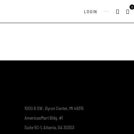
0
LOGIN
1000 8 SW , Byron Center, MI 49315
AmericasMart Bldg. #1
Suite 5C-1, Atlanta, GA 30303